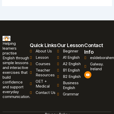
Helping
Quick Links
Our Lesson
Contact
learners
About Us
Beginner
Info
practise
Lesson
A1 English
esldeborahen
English through
simple lessons
Courses
A2 English
Galway.
and interactive
Ireland
Teacher
B1 English
exercises that
Y
Resources
B2 English
o
build
u
OET +
confidence
Business
t
Medical
and support
u
English
b
everyday
Contact Us
Grammar
e
communication.