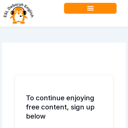
Skip
to
content
Teacher Resources
To continue enjoying
free content, sign up
below