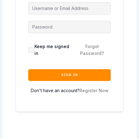
Keep me signed
Forgot
in
Password?
SIGN IN
Don't have an account?
Register Now