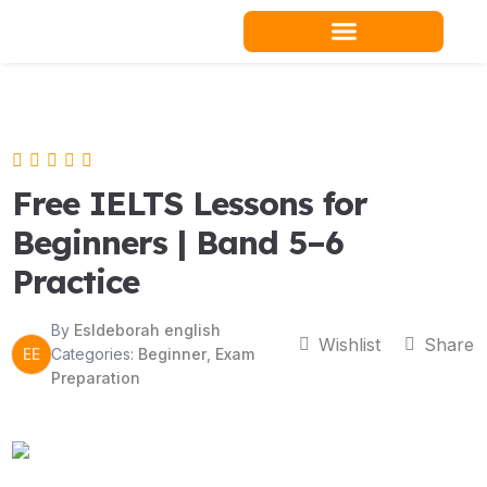
Skip
to
content
Teacher Resources
Free IELTS Lessons for
Beginners | Band 5–6
Practice
By
Esldeborah english
Wishlist
Share
EE
Categories:
Beginner
,
Exam
Preparation