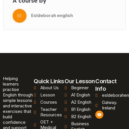
A course by
Esldeborah english
EE
Helping
Quick Links
Our Lesson
Contact
learners
About Us
Beginner
Info
practise
English through
Lesson
A1 English
esldeborahen
simple lessons
Courses
A2 English
Galway.
and interactive
Ireland
Teacher
B1 English
exercises that
Y
Resources
B2 English
o
build
u
OET +
confidence
Business
t
Medical
and support
u