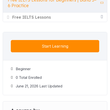
6 Practice
Free IELTS Lessons
Start Learning
Beginner
0 Total Enrolled
June 21, 2026 Last Updated