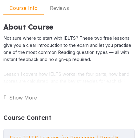
Course Info
Reviews
About Course
Not sure where to start with IELTS? These two free lessons
give you a clear introduction to the exam and let you practise
one of the most common Reading question types — all with
instant feedback and no sign-up required.
Lesson 1 covers how IELTS works: the four parts, how band
scores are calculated, and the key strategies for each skill.
Lesson 2 takes you into the Reading test, explaining True,
False and Not Given questions step by step, then giving you a
Show More
real passage to practise with.
Course Content
Both lessons are part of the IELTS Foundation series, which
targets Band 5–6 (CEFR B1). If you find these useful, the full
course has 10 lessons covering all four skills.
Free IELTS Lessons for Beginners | Band 5–