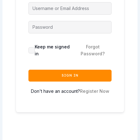
Keep me signed
Forgot
in
Password?
SIGN IN
Don't have an account?
Register Now