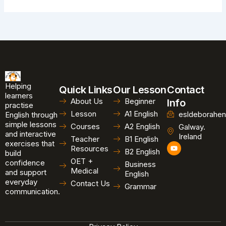
Helping
Quick Links
Our Lesson
Contact
learners
About Us
Beginner
Info
practise
Lesson
A1 English
esldeborahen
English through
simple lessons
Courses
A2 English
Galway.
and interactive
Ireland
Teacher
B1 English
exercises that
Y
Resources
B2 English
o
build
u
OET +
confidence
Business
t
Medical
and support
u
English
b
everyday
Contact Us
Grammar
e
communication.