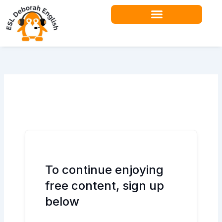
Skip
to
content
Teacher Resources
To continue enjoying
free content, sign up
below