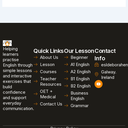
Helping
Quick Links
Our Lesson
Contact
learners
About Us
Beginner
Info
practise
Lesson
A1 English
esldeborahen
English through
simple lessons
Courses
A2 English
Galway.
and interactive
Ireland
Teacher
B1 English
exercises that
Y
Resources
B2 English
o
build
u
OET +
confidence
Business
t
Medical
and support
u
English
b
everyday
Contact Us
Grammar
e
communication.