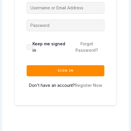
Keep me signed
Forgot
in
Password?
SIGN IN
Don't have an account?
Register Now