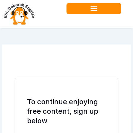
Skip
to
content
Teacher Resources
To continue enjoying
free content, sign up
below