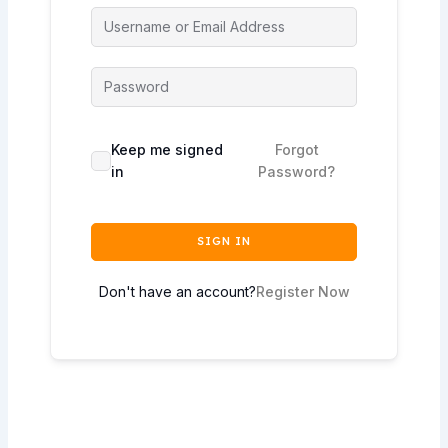
Keep me signed
Forgot
in
Password?
SIGN IN
Don't have an account?
Register Now