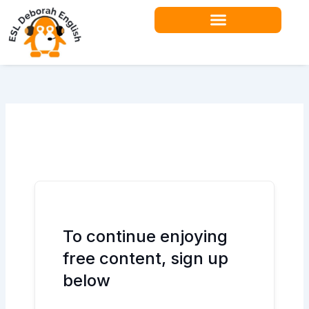
Skip
to
content
Teacher Resources
To continue enjoying
free content, sign up
below