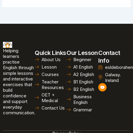
Helping
Quick Links
Our Lesson
Contact
learners
About Us
Beginner
Info
practise
Lesson
A1 English
esldeborahen
English through
simple lessons
Courses
A2 English
Galway.
and interactive
Ireland
Teacher
B1 English
exercises that
Y
Resources
B2 English
o
build
u
OET +
confidence
Business
t
Medical
and support
u
English
b
everyday
Contact Us
Grammar
e
communication.