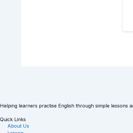
Helping learners practise English through simple lessons 
Quick Links
About Us