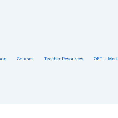
son
Courses
Teacher Resources
OET + Medi