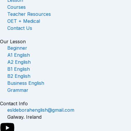
Lesson
Courses
Teacher Resources
OET + Medical
Contact Us
Our Lesson
Beginner
A1 English
A2 English
B1 English
B2 English
Business English
Grammar
Contact Info
esldeborahenglish@gmail.com
Galway. Ireland
Y