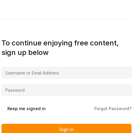
To continue enjoying free content,
sign up below
Keep me signed in
Forgot Password?
Sign In