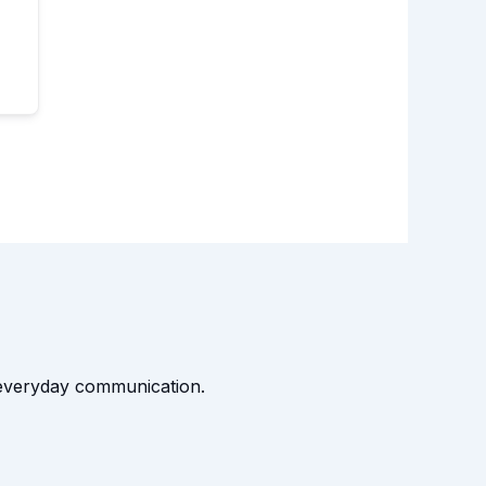
t everyday communication.