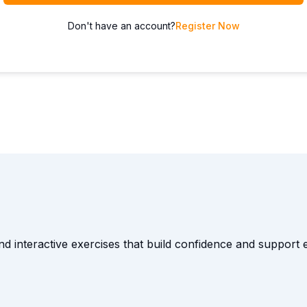
Don't have an account?
Register Now
and interactive exercises that build confidence and suppor