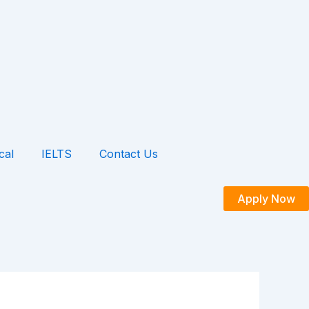
cal
IELTS
Contact Us
Apply Now