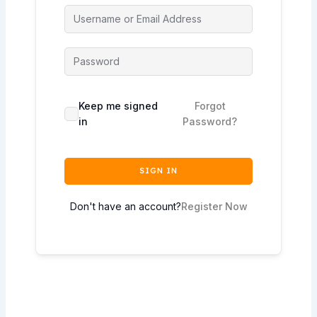
Keep me signed
Forgot
in
Password?
SIGN IN
Don't have an account?
Register Now