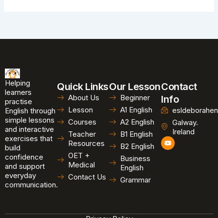
Helping
Quick Links
Our Lesson
Contact
learners
About Us
Beginner
Info
practise
Lesson
A1 English
esldeborahen
English through
simple lessons
Courses
A2 English
Galway.
and interactive
Ireland
Teacher
B1 English
exercises that
Y
Resources
B2 English
o
build
u
OET +
confidence
Business
t
Medical
and support
u
English
b
everyday
Contact Us
Grammar
e
communication.