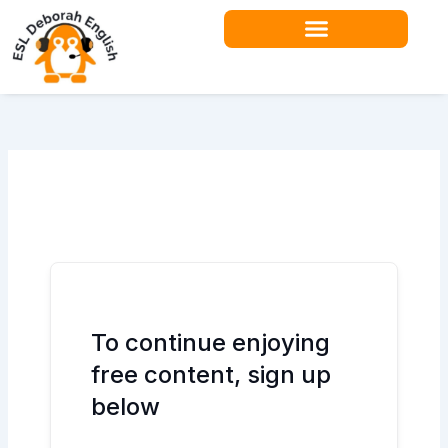
Skip
to
content
Teacher Resources
To continue enjoying
free content, sign up
below