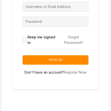
Keep me signed
Forgot
in
Password?
SIGN IN
Don't have an account?
Register Now