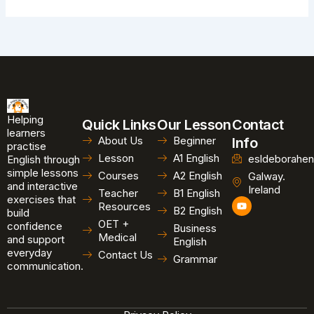
Helping
Quick Links
Our Lesson
Contact
learners
About Us
Beginner
Info
practise
Lesson
A1 English
esldeborahen
English through
simple lessons
Courses
A2 English
Galway.
and interactive
Ireland
Teacher
B1 English
exercises that
Y
Resources
B2 English
o
build
u
OET +
confidence
Business
t
Medical
and support
u
English
b
everyday
Contact Us
Grammar
e
communication.