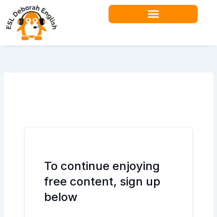
Skip
to
content
Teacher Resources
To continue enjoying
free content, sign up
below