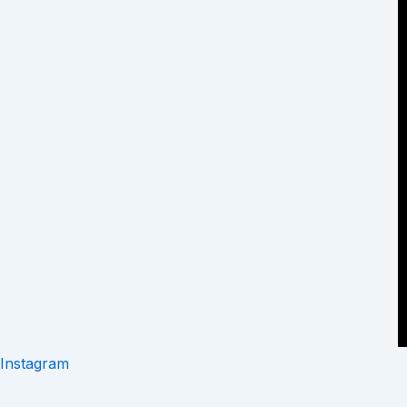
Instagram