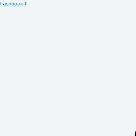
Skip
Facebook-f
to
content