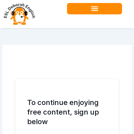
Skip
to
content
Teacher Resources
To continue enjoying
free content, sign up
below