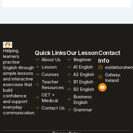
Helping
Quick Links
Our Lesson
Contact
learners
About Us
Beginner
Info
practise
Lesson
A1 English
esldeborahen
English through
simple lessons
Courses
A2 English
Galway.
and interactive
Ireland
Teacher
B1 English
exercises that
Y
Resources
B2 English
o
build
u
OET +
confidence
Business
t
Medical
and support
u
English
b
everyday
Contact Us
Grammar
e
communication.