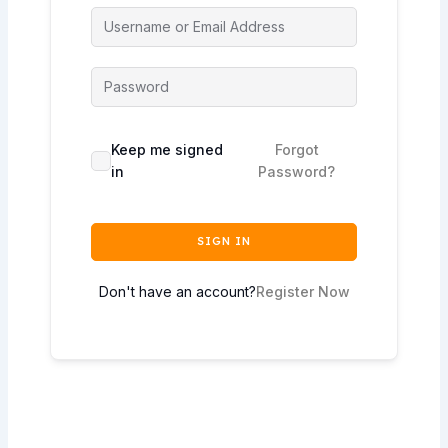
Keep me signed
Forgot
in
Password?
SIGN IN
Don't have an account?
Register Now