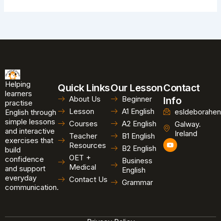
Helping
Quick Links
Our Lesson
Contact
learners
About Us
Beginner
Info
practise
Lesson
A1 English
esldeborahen
English through
simple lessons
Courses
A2 English
Galway.
and interactive
Ireland
Teacher
B1 English
exercises that
Y
Resources
B2 English
o
build
u
OET +
confidence
Business
t
Medical
and support
u
English
b
everyday
Contact Us
Grammar
e
communication.