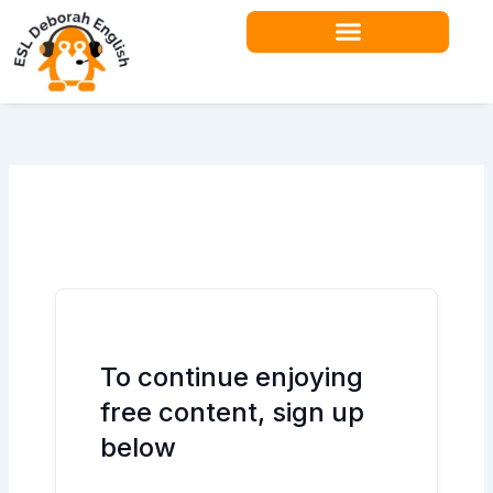
Skip
to
content
Teacher Resources
To continue enjoying
free content, sign up
below