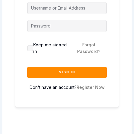
Keep me signed
Forgot
in
Password?
SIGN IN
Don't have an account?
Register Now