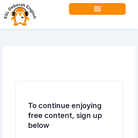
Skip
to
content
Teacher Resources
To continue enjoying
free content, sign up
below