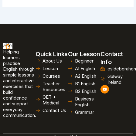
Helping
Quick Links
Our Lesson
Contact
learners
About Us
Beginner
Info
practise
Lesson
A1 English
esldeborahen
English through
simple lessons
Courses
A2 English
Galway.
and interactive
Ireland
Teacher
B1 English
exercises that
Y
Resources
B2 English
o
build
u
OET +
confidence
Business
t
Medical
and support
u
English
b
everyday
Contact Us
Grammar
e
communication.