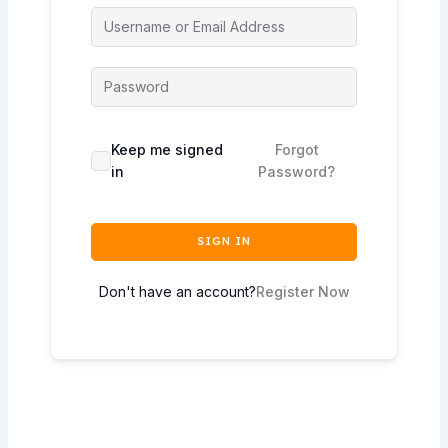
Keep me signed
Forgot
in
Password?
SIGN IN
Don't have an account?
Register Now