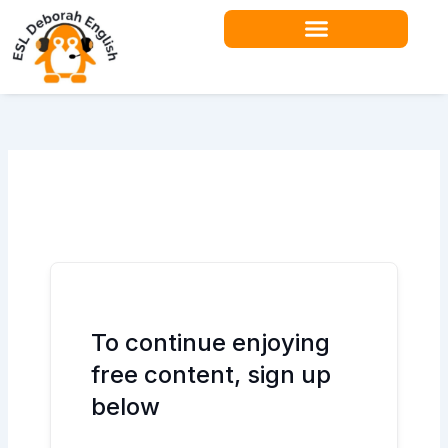
Skip
to
content
Teacher Resources
To continue enjoying
free content, sign up
below