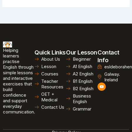
Helping
Quick Links
Our Lesson
Contact
learners
About Us
Beginner
Info
practise
Lesson
A1 English
esldeborahen
English through
simple lessons
Courses
A2 English
Galway.
and interactive
Ireland
Teacher
B1 English
exercises that
Y
Resources
B2 English
o
build
u
OET +
confidence
Business
t
Medical
and support
u
English
b
everyday
Contact Us
Grammar
e
communication.