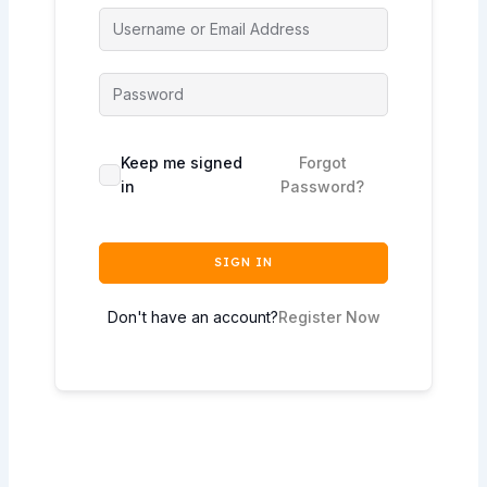
Keep me signed
Forgot
in
Password?
SIGN IN
Don't have an account?
Register Now