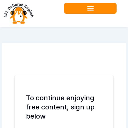
Skip
to
content
To continue enjoying
free content, sign up
below