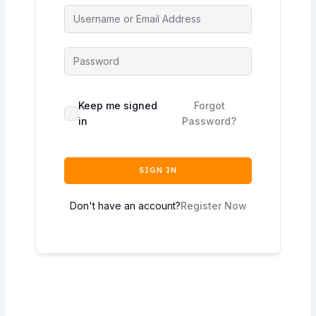
Keep me signed
Forgot
in
Password?
SIGN IN
Don't have an account?
Register Now