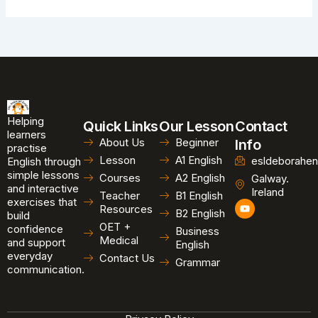
Helping
Quick Links
Our Lesson
Contact
learners
About Us
Beginner
Info
practise
Lesson
A1 English
esldeborahen
English through
simple lessons
Courses
A2 English
Galway.
and interactive
Ireland
Teacher
B1 English
exercises that
Y
Resources
B2 English
o
build
u
OET +
confidence
Business
t
Medical
and support
u
English
b
everyday
Contact Us
Grammar
e
communication.