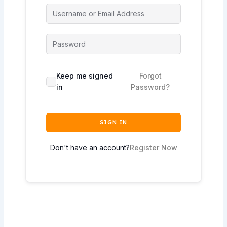
Keep me signed
Forgot
in
Password?
SIGN IN
Don't have an account?
Register Now