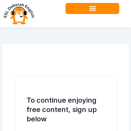
Skip
to
content
To continue enjoying
free content, sign up
below