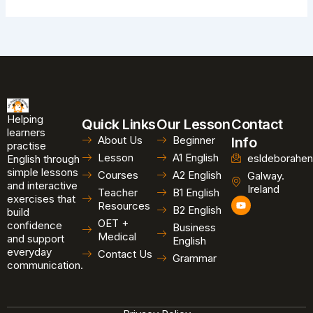
Helping
Quick Links
Our Lesson
Contact
learners
About Us
Beginner
Info
practise
Lesson
A1 English
esldeborahen
English through
simple lessons
Courses
A2 English
Galway.
and interactive
Ireland
Teacher
B1 English
exercises that
Y
Resources
B2 English
o
build
u
OET +
confidence
Business
t
Medical
and support
u
English
b
everyday
Contact Us
Grammar
e
communication.