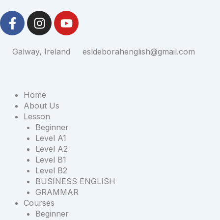
Skip
F
I
Y
to
a
n
o
content
c
s
u
e
t
t
Galway, Ireland
esldeborahenglish@gmail.com
b
a
u
o
g
b
o
r
e
Home
k
a
About Us
-
m
Lesson
f
Beginner
Level A1
Level A2
Level B1
Level B2
BUSINESS ENGLISH
GRAMMAR
Courses
Beginner