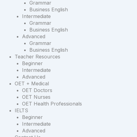
Grammar
Business English
Intermediate
Grammar
Business English
Advanced
Grammar
Business English
Teacher Resources
Beginner
Intermediate
Advanced
OET + Medical
OET Doctors
OET Nurses
OET Health Professionals
IELTS
Beginner
Intermediate
Advanced