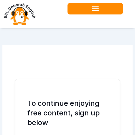
Skip
to
content
Teacher Resources
To continue enjoying
free content, sign up
below