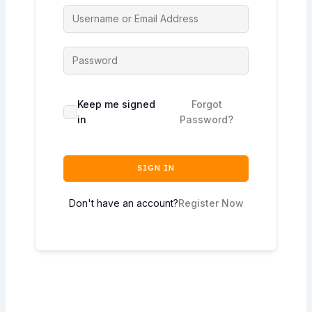
Keep me signed
Forgot
in
Password?
SIGN IN
Don't have an account?
Register Now