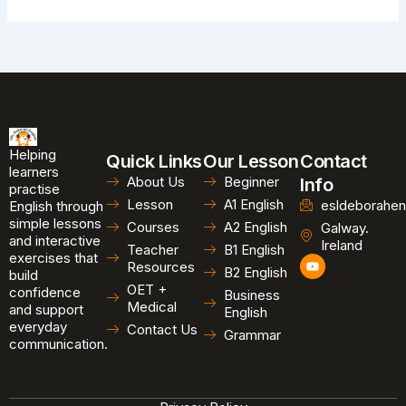
Helping
Quick Links
Our Lesson
Contact
learners
About Us
Beginner
Info
practise
Lesson
A1 English
esldeborahen
English through
simple lessons
Courses
A2 English
Galway.
and interactive
Ireland
Teacher
B1 English
exercises that
Y
Resources
B2 English
o
build
u
OET +
confidence
Business
t
Medical
and support
u
English
b
everyday
Contact Us
Grammar
e
communication.