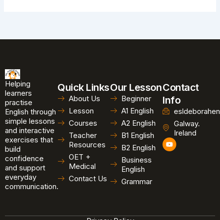
Helping
Quick Links
Our Lesson
Contact
learners
About Us
Beginner
Info
practise
Lesson
A1 English
esldeborahen
English through
simple lessons
Courses
A2 English
Galway.
and interactive
Ireland
Teacher
B1 English
exercises that
Y
Resources
B2 English
o
build
u
OET +
confidence
Business
t
Medical
and support
u
English
b
everyday
Contact Us
Grammar
e
communication.