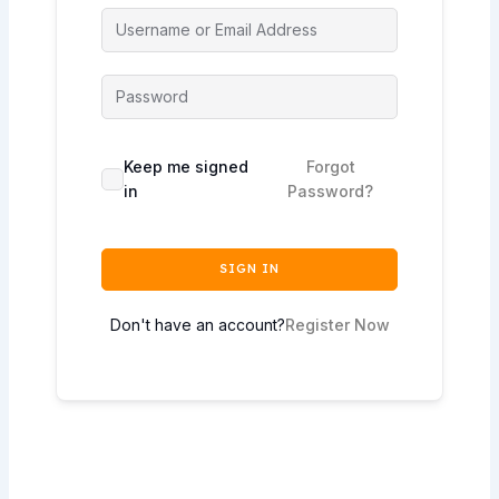
Keep me signed
Forgot
in
Password?
SIGN IN
Don't have an account?
Register Now