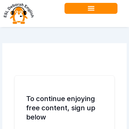
Skip
to
content
Teacher Resources
To continue enjoying
free content, sign up
below