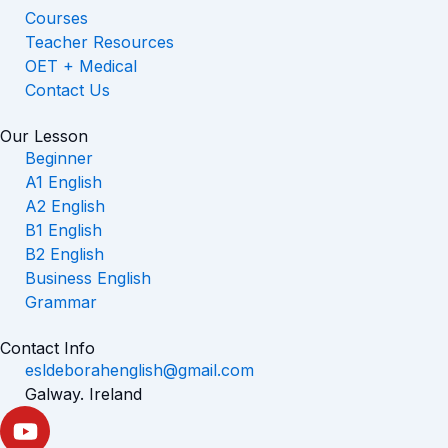
Courses
Teacher Resources
OET + Medical
Contact Us
Our Lesson
Beginner
A1 English
A2 English
B1 English
B2 English
Business English
Grammar
Contact Info
esldeborahenglish@gmail.com
Galway. Ireland
Y
o