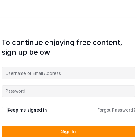
To continue enjoying free content,
sign up below
Keep me signed in
Forgot Password?
Sign In