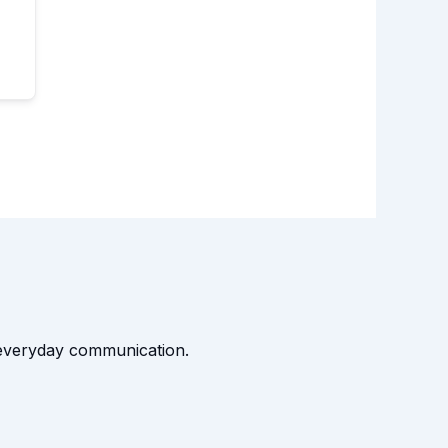
t everyday communication.