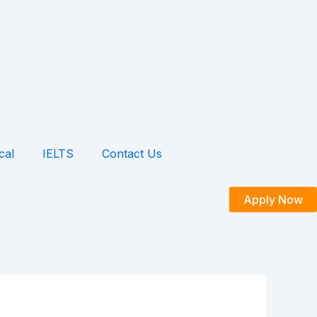
cal
IELTS
Contact Us
Apply Now