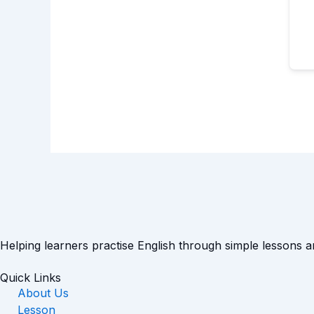
Helping learners practise English through simple lessons 
Quick Links
About Us
Lesson