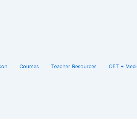
son
Courses
Teacher Resources
OET + Medi