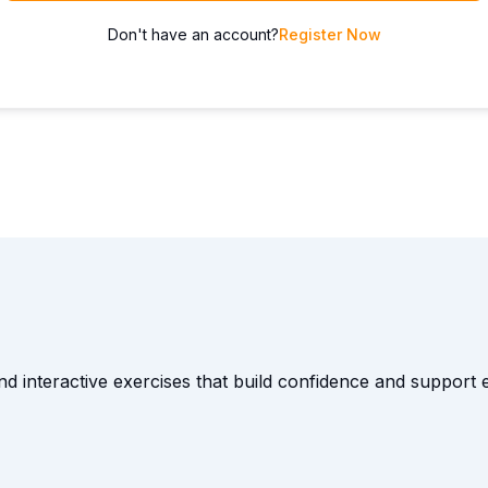
Don't have an account?
Register Now
and interactive exercises that build confidence and suppor