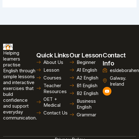
Helping
Quick Links
Our Lesson
Contact
learners
About Us
Beginner
Info
practise
Lesson
A1 English
esldeborahen
English through
simple lessons
Courses
A2 English
Galway.
and interactive
Ireland
Teacher
B1 English
exercises that
Y
Resources
B2 English
o
build
u
OET +
confidence
Business
t
Medical
and support
u
English
b
everyday
Contact Us
Grammar
e
communication.