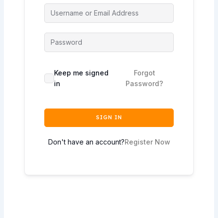
Keep me signed
Forgot
in
Password?
SIGN IN
Don't have an account?
Register Now