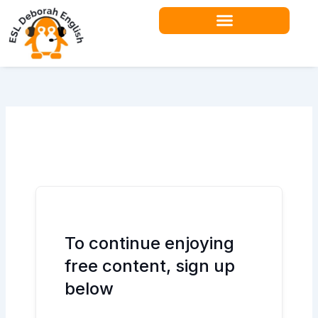
Skip
to
content
Teacher Resources
To continue enjoying
free content, sign up
below