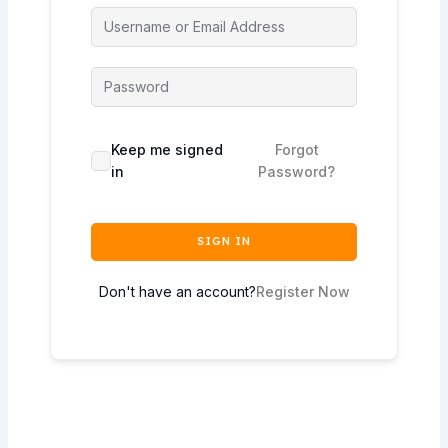
Keep me signed
Forgot
in
Password?
SIGN IN
Don't have an account?
Register Now