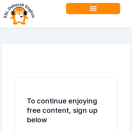
Skip
to
content
Teacher Resources
To continue enjoying
free content, sign up
below