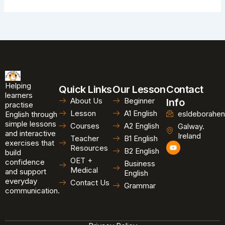
Helping
Quick Links
Our Lesson
Contact
learners
About Us
Beginner
Info
practise
Lesson
A1 English
esldeborahen
English through
simple lessons
Courses
A2 English
Galway.
and interactive
Ireland
Teacher
B1 English
exercises that
Y
Resources
B2 English
o
build
u
OET +
confidence
Business
t
Medical
and support
u
English
b
everyday
Contact Us
Grammar
e
communication.