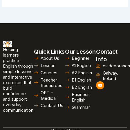
Helping
Quick Links
Our Lesson
Contact
learners
About Us
Beginner
Info
practise
Lesson
A1 English
esldeborahen
English through
simple lessons
Courses
A2 English
Galway.
and interactive
Ireland
Teacher
B1 English
exercises that
Y
Resources
B2 English
o
build
u
OET +
confidence
Business
t
Medical
and support
u
English
b
everyday
Contact Us
Grammar
e
communication.