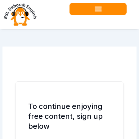
Skip
to
content
Teacher Resources
To continue enjoying
free content, sign up
below