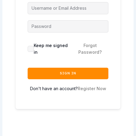
Keep me signed
Forgot
in
Password?
SIGN IN
Don't have an account?
Register Now