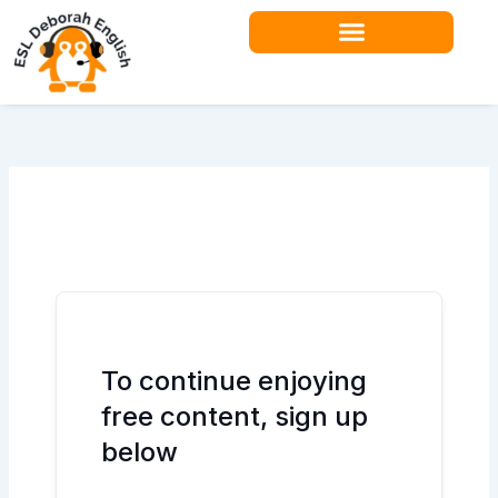
Skip
to
content
Teacher Resources
To continue enjoying
free content, sign up
below