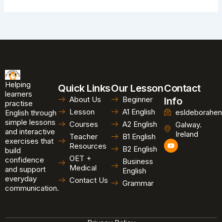
Helping
Quick Links
Our Lesson
Contact
learners
About Us
Beginner
Info
practise
Lesson
A1 English
esldeborahen
English through
simple lessons
Courses
A2 English
Galway.
and interactive
Ireland
Teacher
B1 English
exercises that
Y
Resources
B2 English
o
build
u
OET +
confidence
Business
t
Medical
and support
u
English
b
everyday
Contact Us
Grammar
e
communication.