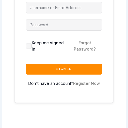
Keep me signed
Forgot
in
Password?
SIGN IN
Don't have an account?
Register Now