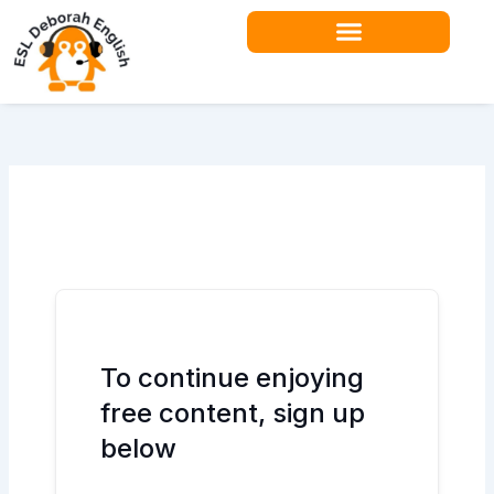
Skip
to
content
Teacher Resources
To continue enjoying
free content, sign up
below