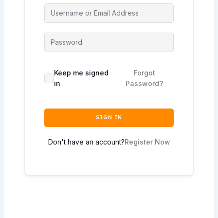
Keep me signed
Forgot
in
Password?
SIGN IN
Don't have an account?
Register Now