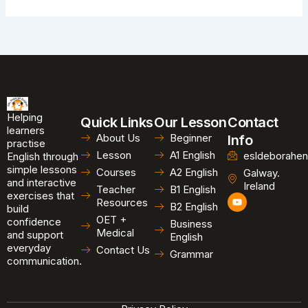
Helping
Quick Links
Our Lesson
Contact
learners
About Us
Beginner
Info
practise
Lesson
A1 English
esldeborahen
English through
simple lessons
Courses
A2 English
Galway.
and interactive
Ireland
Teacher
B1 English
exercises that
Y
Resources
B2 English
o
build
u
OET +
confidence
Business
t
Medical
and support
u
English
b
everyday
Contact Us
Grammar
e
communication.