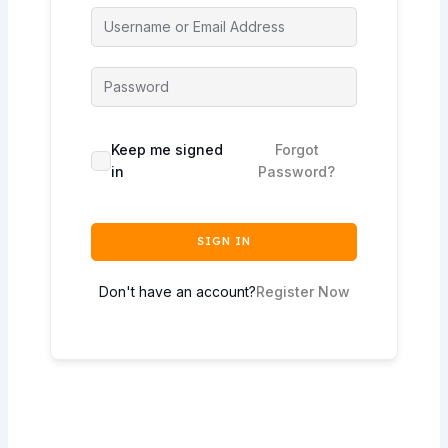
Keep me signed
Forgot
in
Password?
SIGN IN
Don't have an account?
Register Now