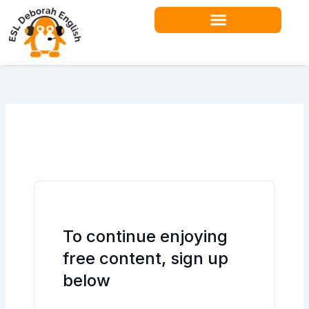
Skip
to
content
To continue enjoying
free content, sign up
below