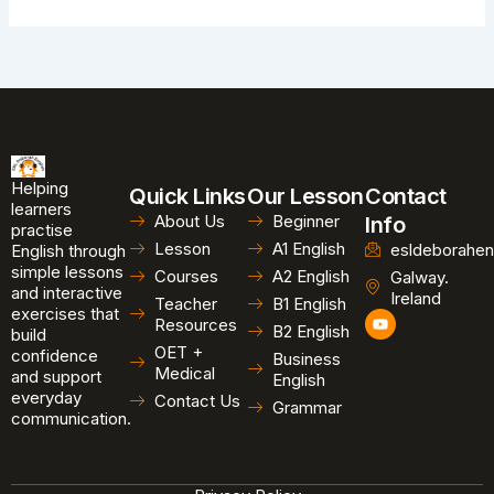
Helping
Quick Links
Our Lesson
Contact
learners
About Us
Beginner
Info
practise
Lesson
A1 English
esldeborahen
English through
simple lessons
Courses
A2 English
Galway.
and interactive
Ireland
Teacher
B1 English
exercises that
Y
Resources
B2 English
o
build
u
OET +
confidence
Business
t
Medical
and support
u
English
b
everyday
Contact Us
Grammar
e
communication.