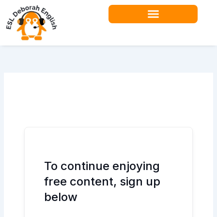
Skip
to
content
Teacher Resources
To continue enjoying
free content, sign up
below