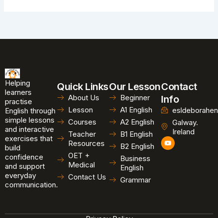
Helping
Quick Links
Our Lesson
Contact
learners
About Us
Beginner
Info
practise
Lesson
A1 English
esldeborahen
English through
simple lessons
Courses
A2 English
Galway.
and interactive
Ireland
Teacher
B1 English
exercises that
Y
Resources
B2 English
o
build
u
OET +
confidence
Business
t
Medical
and support
u
English
b
everyday
Contact Us
Grammar
e
communication.