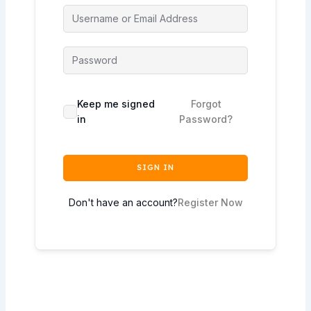
Keep me signed
Forgot
in
Password?
SIGN IN
Don't have an account?
Register Now