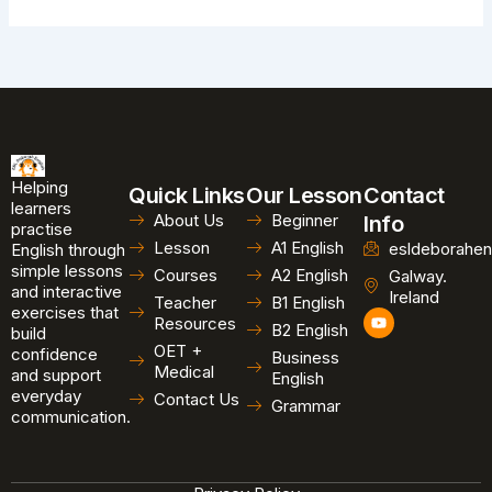
Helping
Quick Links
Our Lesson
Contact
learners
About Us
Beginner
Info
practise
Lesson
A1 English
esldeborahen
English through
simple lessons
Courses
A2 English
Galway.
and interactive
Ireland
Teacher
B1 English
exercises that
Y
Resources
B2 English
o
build
u
OET +
confidence
Business
t
Medical
and support
u
English
b
everyday
Contact Us
Grammar
e
communication.