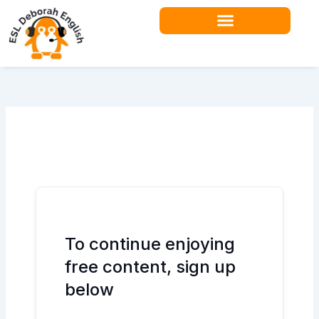
Skip
to
content
Teacher Resources
To continue enjoying
free content, sign up
below