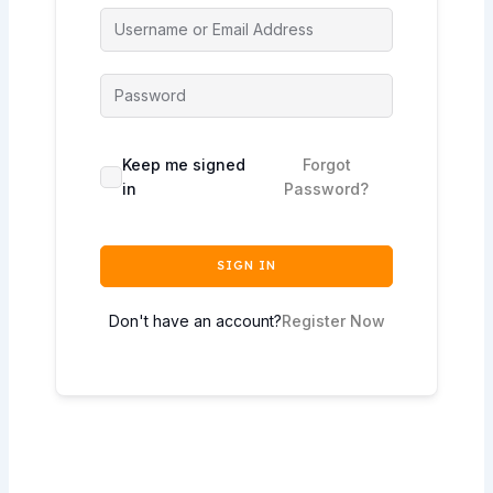
Keep me signed
Forgot
in
Password?
SIGN IN
Don't have an account?
Register Now