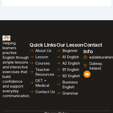
Helping
Quick Links
Our Lesson
Contact
learners
About Us
Beginner
Info
practise
Lesson
A1 English
esldeborahen
English through
simple lessons
Courses
A2 English
Galway.
and interactive
Ireland
Teacher
B1 English
exercises that
Y
Resources
B2 English
o
build
u
OET +
confidence
Business
t
Medical
and support
u
English
b
everyday
Contact Us
Grammar
e
communication.