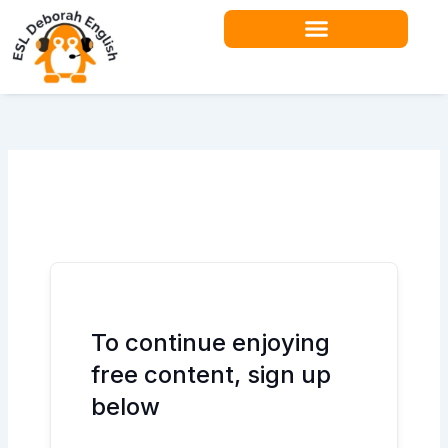
Skip
to
content
Teacher Resources
To continue enjoying
free content, sign up
below