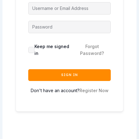
Keep me signed
Forgot
in
Password?
SIGN IN
Don't have an account?
Register Now