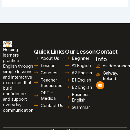
Helping
Quick Links
Our Lesson
Contact
learners
About Us
Beginner
Info
practise
Lesson
A1 English
esldeborahen
English through
simple lessons
Courses
A2 English
Galway.
and interactive
Ireland
Teacher
B1 English
exercises that
Y
Resources
B2 English
o
build
u
OET +
confidence
Business
t
Medical
and support
u
English
b
everyday
Contact Us
Grammar
e
communication.