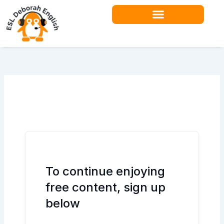
Skip
to
content
Teacher Resources
To continue enjoying
free content, sign up
below