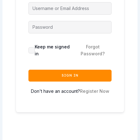
Keep me signed
Forgot
in
Password?
SIGN IN
Don't have an account?
Register Now