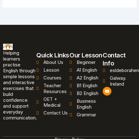
Helping
Quick Links
Our Lesson
Contact
learners
About Us
Beginner
Info
practise
Lesson
A1 English
esldeborahen
English through
simple lessons
Courses
A2 English
Galway.
and interactive
Ireland
Teacher
B1 English
exercises that
Y
Resources
B2 English
o
build
u
OET +
confidence
Business
t
Medical
and support
u
English
b
everyday
Contact Us
Grammar
e
communication.