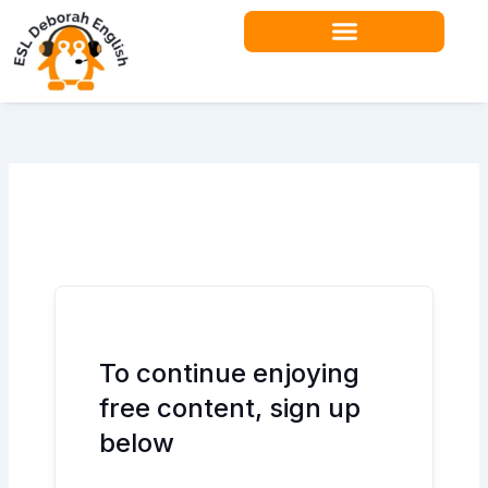
Skip
to
content
Teacher Resources
To continue enjoying
free content, sign up
below