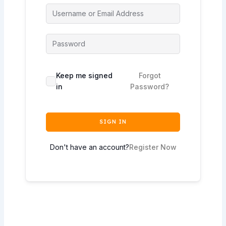
Keep me signed
Forgot
in
Password?
SIGN IN
Don't have an account?
Register Now