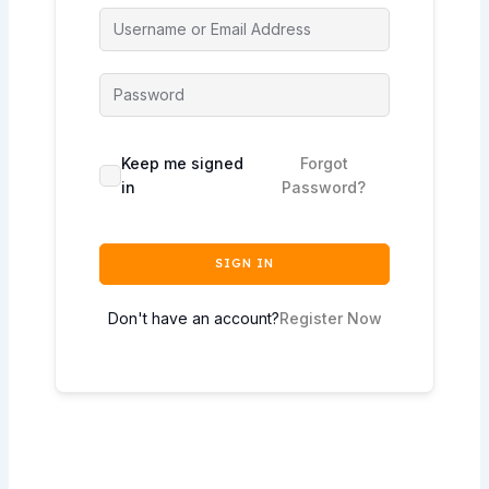
Keep me signed
Forgot
in
Password?
SIGN IN
Don't have an account?
Register Now