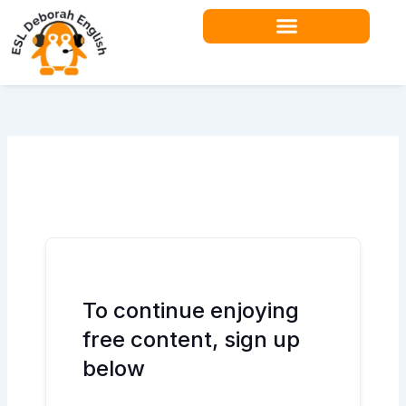
Skip
to
content
Teacher Resources
To continue enjoying
free content, sign up
below