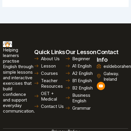
Helping
Quick Links
Our Lesson
Contact
learners
About Us
Beginner
Info
practise
Lesson
A1 English
esldeborahen
English through
simple lessons
Courses
A2 English
Galway.
and interactive
Ireland
Teacher
B1 English
exercises that
Y
Resources
B2 English
o
build
u
OET +
confidence
Business
t
Medical
and support
u
English
b
everyday
Contact Us
Grammar
e
communication.