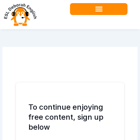
Skip
to
content
Teacher Resources
To continue enjoying
free content, sign up
below