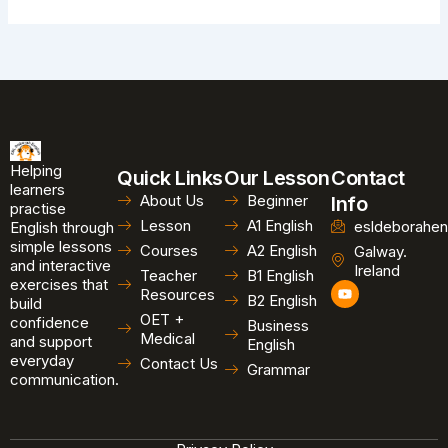
Helping
Quick Links
Our Lesson
Contact
learners
About Us
Beginner
Info
practise
Lesson
A1 English
esldeborahen
English through
simple lessons
Courses
A2 English
Galway.
and interactive
Ireland
Teacher
B1 English
exercises that
Y
Resources
B2 English
o
build
u
OET +
confidence
Business
t
Medical
and support
u
English
b
everyday
Contact Us
Grammar
e
communication.