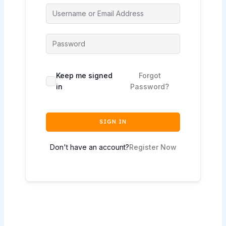
Keep me signed
Forgot
in
Password?
SIGN IN
Don't have an account?
Register Now