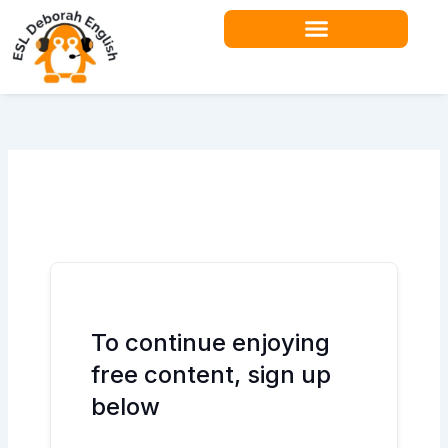
Skip
to
content
Teacher Resources
To continue enjoying
free content, sign up
below