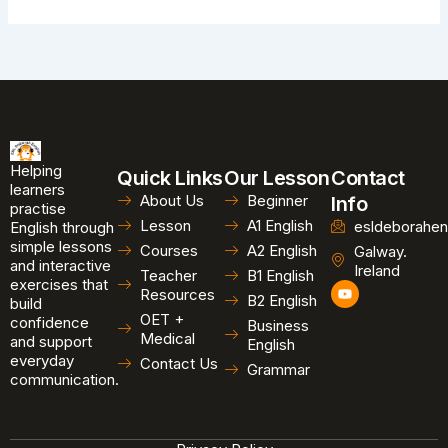
Helping
Quick Links
Our Lesson
Contact
learners
About Us
Beginner
Info
practise
Lesson
A1 English
esldeborahen
English through
simple lessons
Courses
A2 English
Galway.
and interactive
Ireland
Teacher
B1 English
exercises that
Y
Resources
B2 English
o
build
u
OET +
confidence
Business
t
Medical
and support
u
English
b
everyday
Contact Us
Grammar
e
communication.