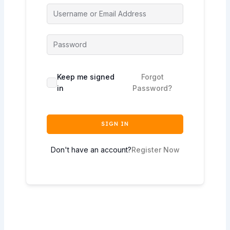
Keep me signed
Forgot
in
Password?
SIGN IN
Don't have an account?
Register Now