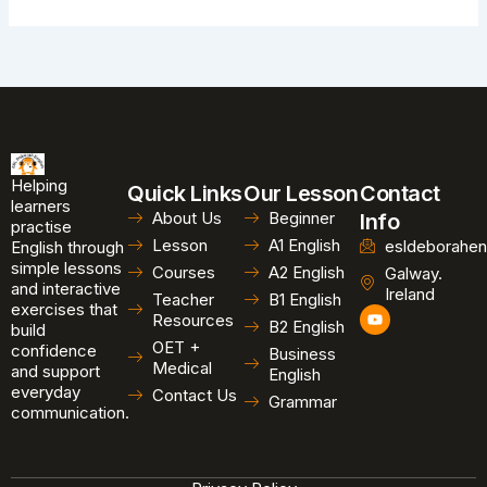
Helping
Quick Links
Our Lesson
Contact
learners
About Us
Beginner
Info
practise
Lesson
A1 English
esldeborahen
English through
simple lessons
Courses
A2 English
Galway.
and interactive
Ireland
Teacher
B1 English
exercises that
Y
Resources
B2 English
o
build
u
OET +
confidence
Business
t
Medical
and support
u
English
b
everyday
Contact Us
Grammar
e
communication.