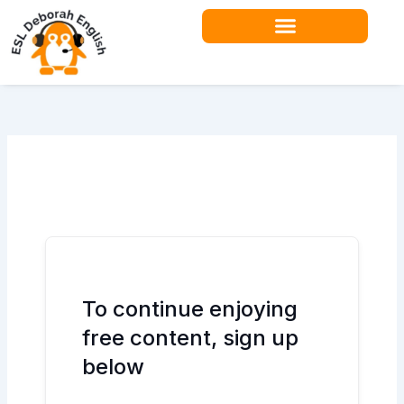
Skip
to
content
Teacher Resources
To continue enjoying
free content, sign up
below