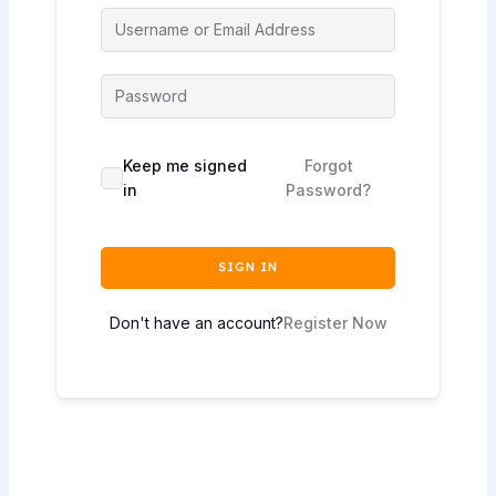
Keep me signed
Forgot
in
Password?
SIGN IN
Don't have an account?
Register Now