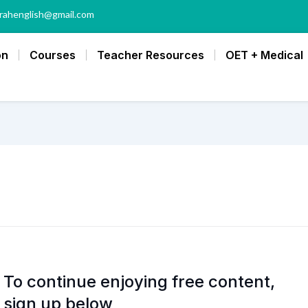
rahenglish@gmail.com
on
Courses
Teacher Resources
OET + Medical
To continue enjoying free content,
sign up below