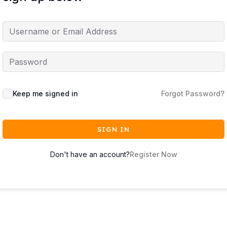
Keep me signed in
Forgot Password?
SIGN IN
Don't have an account?
Register Now