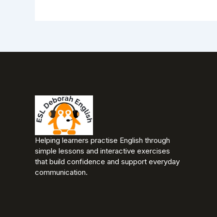
Helping learners practise English through
simple lessons and interactive exercises
that build confidence and support everyday
communication.