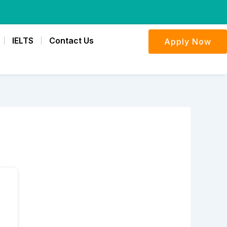
IELTS
Contact Us
Apply Now