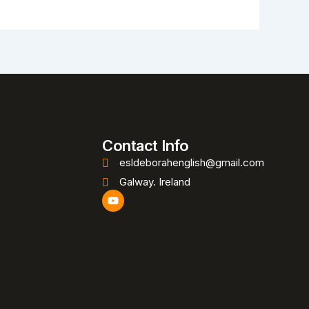
Contact Info
esldeborahenglish@gmail.com
Galway. Ireland
Y
o
u
t
u
b
e