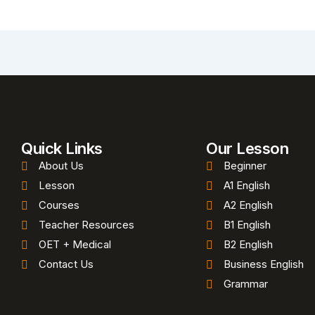
Quick Links
Our Lesson
About Us
Beginner
Lesson
A1 English
Courses
A2 English
Teacher Resources
B1 English
OET + Medical
B2 English
Contact Us
Business English
Grammar