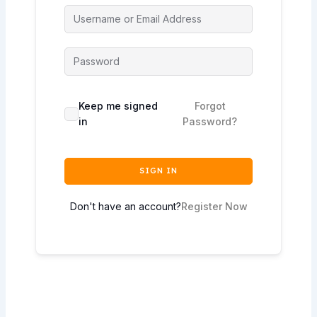
Keep me signed
Forgot
in
Password?
SIGN IN
Don't have an account?
Register Now