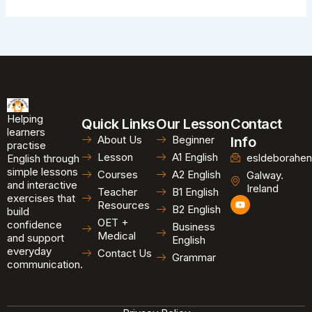
Helping
Quick Links
Our Lesson
Contact
learners
About Us
Beginner
Info
practise
Lesson
A1 English
esldeborahen
English through
simple lessons
Courses
A2 English
Galway.
and interactive
Ireland
Teacher
B1 English
exercises that
Y
Resources
B2 English
o
build
u
OET +
confidence
Business
t
Medical
and support
u
English
b
everyday
Contact Us
Grammar
e
communication.