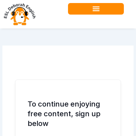
Skip
to
content
Teacher Resources
To continue enjoying
free content, sign up
below