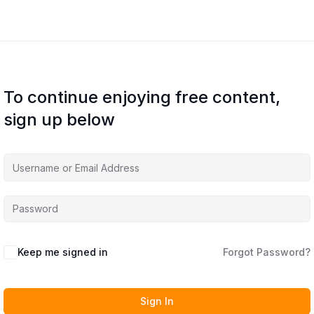
To continue enjoying free content,
sign up below
Keep me signed in
Forgot Password?
Sign In