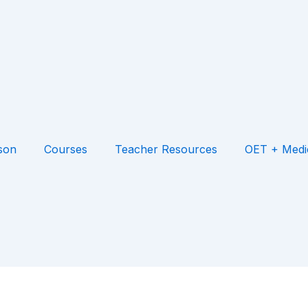
son
Courses
Teacher Resources
OET + Medi