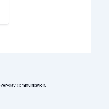
t everyday communication.