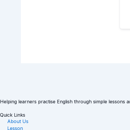
Helping learners practise English through simple lessons 
Quick Links
About Us
Lesson