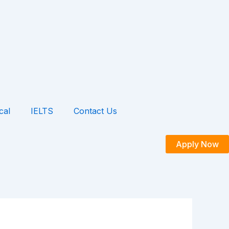
cal
IELTS
Contact Us
Apply Now