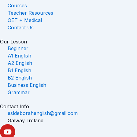
Courses
Teacher Resources
OET + Medical
Contact Us
Our Lesson
Beginner
A1 English
A2 English
B1 English
B2 English
Business English
Grammar
Contact Info
esldeborahenglish@gmail.com
Galway. Ireland
Y
o