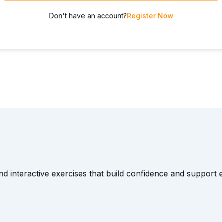
Don't have an account?
Register Now
and interactive exercises that build confidence and suppor