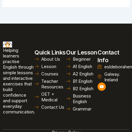
Helping
Quick Links
Our Lesson
Contact
learners
About Us
Beginner
Info
practise
Lesson
A1 English
esldeborahen
English through
simple lessons
Courses
A2 English
Galway.
and interactive
Ireland
Teacher
B1 English
exercises that
Y
Resources
B2 English
o
build
u
OET +
confidence
Business
t
Medical
and support
u
English
b
everyday
Contact Us
Grammar
e
communication.