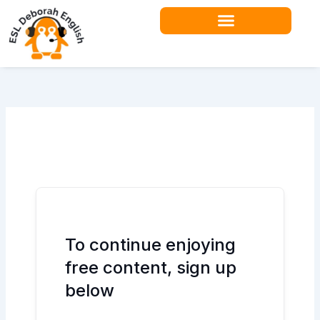
Skip
to
content
Teacher Resources
To continue enjoying
free content, sign up
below