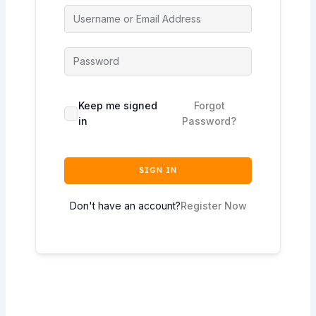
Keep me signed
Forgot
in
Password?
SIGN IN
Don't have an account?
Register Now