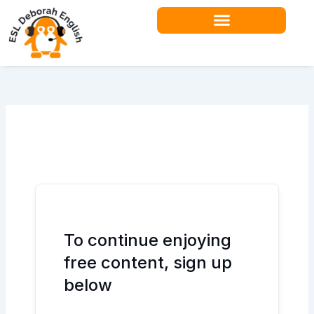
Skip
to
content
To continue enjoying
free content, sign up
below