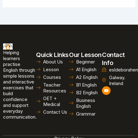
Helping
Quick Links
Our Lesson
Contact
learners
About Us
Beginner
Info
practise
Lesson
A1 English
esldeborahen
English through
simple lessons
Courses
A2 English
Galway.
and interactive
Ireland
Teacher
B1 English
exercises that
Y
Resources
B2 English
o
build
u
OET +
confidence
Business
t
Medical
and support
u
English
b
everyday
Contact Us
Grammar
e
communication.