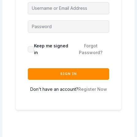
Keep me signed
Forgot
in
Password?
SIGN IN
Don't have an account?
Register Now