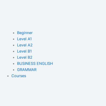
Beginner
Level A1
Level A2
Level B1
Level B2
BUSINESS ENGLISH
GRAMMAR
Courses