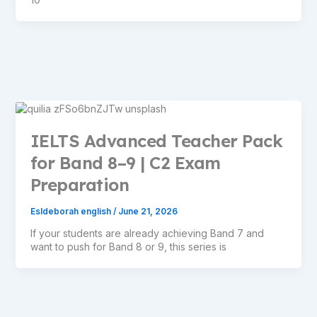
IELTS Advanced Teacher Pack
for Band 8–9 | C2 Exam
Preparation
Esldeborah english
/
June 21, 2026
If your students are already achieving Band 7 and
want to push for Band 8 or 9, this series is