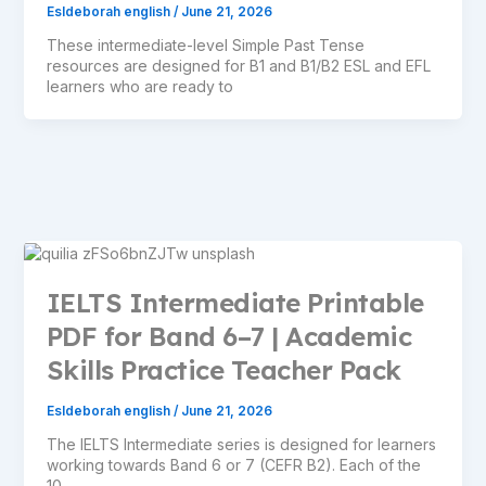
Esldeborah english
/
June 21, 2026
These intermediate-level Simple Past Tense
resources are designed for B1 and B1/B2 ESL and EFL
learners who are ready to
IELTS Intermediate Printable
PDF for Band 6–7 | Academic
Skills Practice Teacher Pack
Esldeborah english
/
June 21, 2026
The IELTS Intermediate series is designed for learners
working towards Band 6 or 7 (CEFR B2). Each of the
10