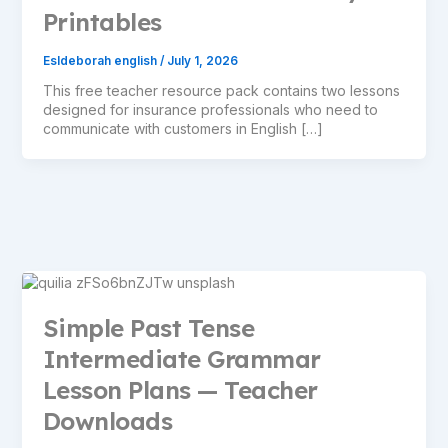
Printables
Esldeborah english
/
July 1, 2026
This free teacher resource pack contains two lessons
designed for insurance professionals who need to
communicate with customers in English […]
Simple Past Tense
Intermediate Grammar
Lesson Plans — Teacher
Downloads