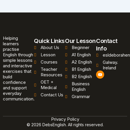
Helping
Quick Links
Our Lesson
Contact
learners
About Us
Beginner
Info
practise
English through
Lesson
A1 English
esldeborahen
simple lessons
Courses
A2 English
Galway.
and interactive
Ireland
Teacher
B1 English
exercises that
Y
Resources
B2 English
o
build
u
OET +
confidence
Business
t
Medical
and support
u
English
b
everyday
Contact Us
Grammar
e
communication.
Privacy Policy
© 2026 DebsEnglish. All rights reserved.