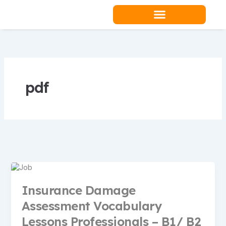
Skip
to
content
Teacher Resources
pdf
Insurance Damage
Assessment Vocabulary
Lessons Professionals – B1/ B2