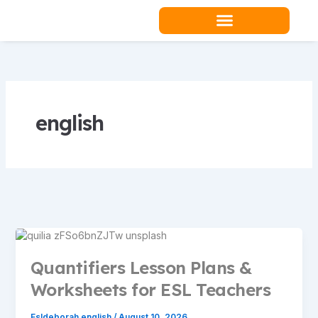
Skip
to
content
Teacher Resources
english
Quantifiers Lesson Plans &
Worksheets for ESL Teachers
Esldeborah english
/
August 10, 2026