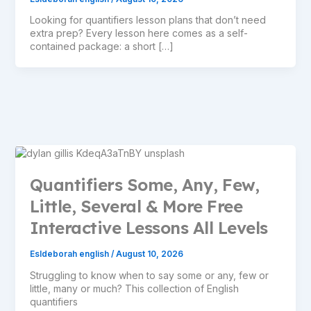
Looking for quantifiers lesson plans that don’t need
extra prep? Every lesson here comes as a self-
contained package: a short […]
Quantifiers Some, Any, Few,
Little, Several & More Free
Interactive Lessons All Levels
Esldeborah english
/
August 10, 2026
Struggling to know when to say some or any, few or
little, many or much? This collection of English
quantifiers