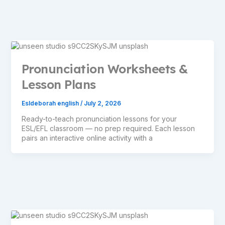
Pronunciation Worksheets &
Lesson Plans
Esldeborah english
/
July 2, 2026
Ready-to-teach pronunciation lessons for your
ESL/EFL classroom — no prep required. Each lesson
pairs an interactive online activity with a