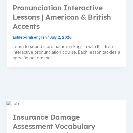
Pronunciation Interactive
Lessons | American & British
Accents
Esldeborah english
/
July 2, 2026
Learn to sound more natural in English with this free
interactive pronunciation course. Each lesson tackles a
specific pattern that
Insurance Damage
Assessment Vocabulary