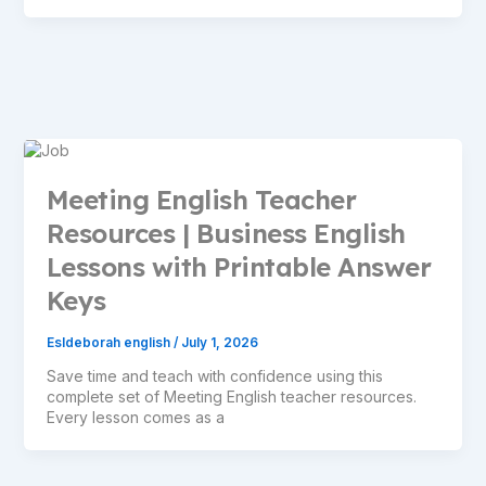
Meeting English Teacher
Resources | Business English
Lessons with Printable Answer
Keys
Esldeborah english
/
July 1, 2026
Save time and teach with confidence using this
complete set of Meeting English teacher resources.
Every lesson comes as a