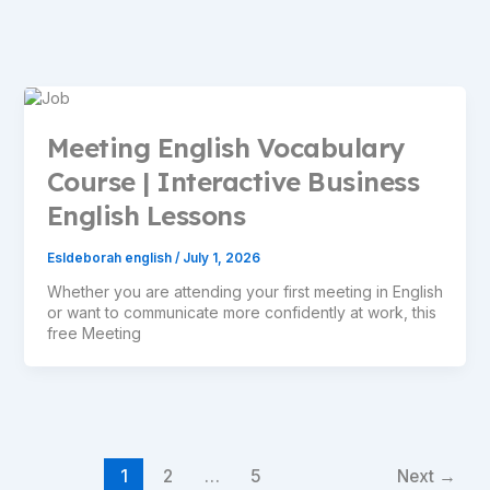
Meeting English Vocabulary
Course | Interactive Business
English Lessons
Esldeborah english
/
July 1, 2026
Whether you are attending your first meeting in English
or want to communicate more confidently at work, this
free Meeting
1
2
…
5
Next
→