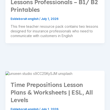
Lessons Professionals – B1/ B2
Printables
Esldeborah english
/
July 1, 2026
This free teacher resource pack contains two lessons
designed for insurance professionals who need to
communicate with customers in English
Time Prepositions Lesson
Plans & Worksheets | ESL, All
Levels
Esldeborah english
/
July 1, 2026