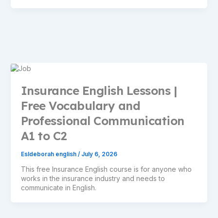
Insurance English Lessons |
Free Vocabulary and
Professional Communication
A1 to C2
Esldeborah english
/
July 6, 2026
This free Insurance English course is for anyone who
works in the insurance industry and needs to
communicate in English.