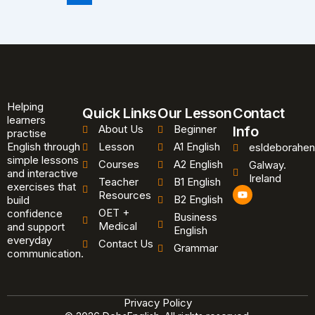
Helping
Quick Links
Our Lesson
Contact
learners
About Us
Beginner
Info
practise
English through
Lesson
A1 English
esldeborahen
simple lessons
Courses
A2 English
Galway.
and interactive
Ireland
Teacher
B1 English
exercises that
Y
Resources
B2 English
o
build
u
OET +
confidence
Business
t
Medical
and support
u
English
b
everyday
Contact Us
Grammar
e
communication.
Privacy Policy