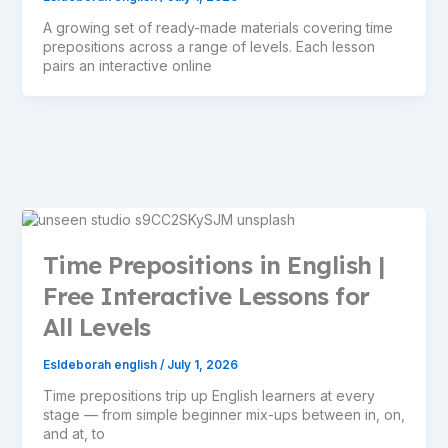
A growing set of ready-made materials covering time
prepositions across a range of levels. Each lesson
pairs an interactive online
Time Prepositions in English |
Free Interactive Lessons for
All Levels
Esldeborah english
/
July 1, 2026
Time prepositions trip up English learners at every
stage — from simple beginner mix-ups between in, on,
and at, to