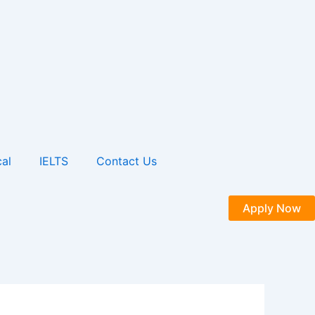
al
IELTS
Contact Us
Apply Now