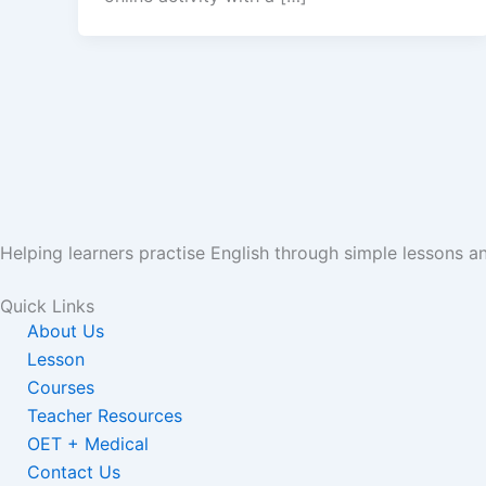
Helping learners practise English through simple lessons 
Quick Links
About Us
Lesson
Courses
Teacher Resources
OET + Medical
Contact Us