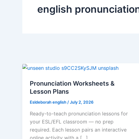
english pronunciatio
Pronunciation Worksheets &
Lesson Plans
Esldeborah english
/
July 2, 2026
Ready-to-teach pronunciation lessons for
your ESL/EFL classroom — no prep
required. Each lesson pairs an interactive
online activity with a […]