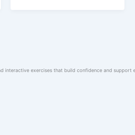
and interactive exercises that build confidence and suppor