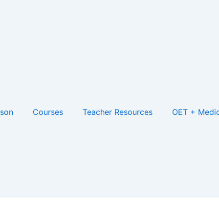
son
Courses
Teacher Resources
OET + Medic