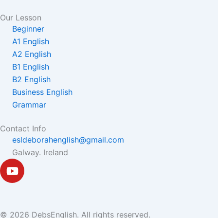
Our Lesson
Beginner
A1 English
A2 English
B1 English
B2 English
Business English
Grammar
Contact Info
esldeborahenglish@gmail.com
Galway. Ireland
Y
o
u
t
u
© 2026 DebsEnglish. All rights reserved.