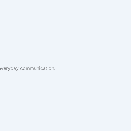
t everyday communication.