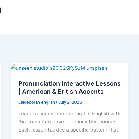
n
Pronunciation Interactive Lessons
| American & British Accents
Esldeborah english
/
July 2, 2026
Learn to sound more natural in English with
this free interactive pronunciation course.
Each lesson tackles a specific pattern that