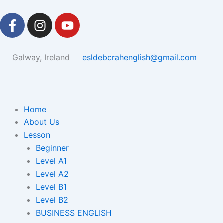
Skip
F
I
Y
to
a
n
o
content
c
s
u
e
t
t
Galway, Ireland
esldeborahenglish@gmail.com
b
a
u
o
g
b
o
r
e
k
a
Home
-
m
About Us
f
Lesson
Beginner
Level A1
Level A2
Level B1
Level B2
BUSINESS ENGLISH