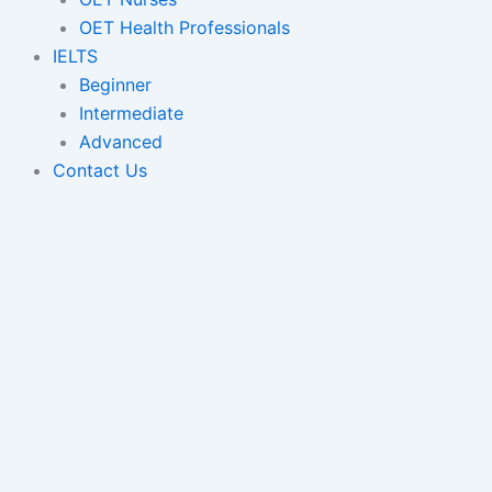
OET Health Professionals
IELTS
Beginner
Intermediate
Advanced
Contact Us