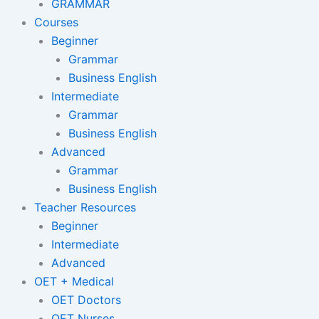
GRAMMAR
Courses
Beginner
Grammar
Business English
Intermediate
Grammar
Business English
Advanced
Grammar
Business English
Teacher Resources
Beginner
Intermediate
Advanced
OET + Medical
OET Doctors
OET Nurses