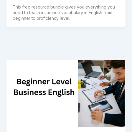
This free resource bundle gives you everything you
need to teach insurance vocabulary in English from
beginner to proficiency level.