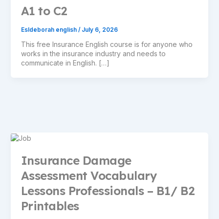
A1 to C2
Esldeborah english
/
July 6, 2026
This free Insurance English course is for anyone who
works in the insurance industry and needs to
communicate in English. […]
Insurance Damage
Assessment Vocabulary
Lessons Professionals – B1/ B2
Printables