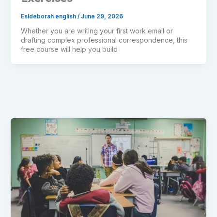
Esldeborah english
/
June 29, 2026
Whether you are writing your first work email or
drafting complex professional correspondence, this
free course will help you build