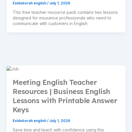
Esldeborah english
/
July 1, 2026
This free teacher resource pack contains two lessons
designed for insurance professionals who need to
communicate with customers in English
Meeting English Teacher
Resources | Business English
Lessons with Printable Answer
Keys
Esldeborah english
/
July 1, 2026
Save time and teach with confidence using this