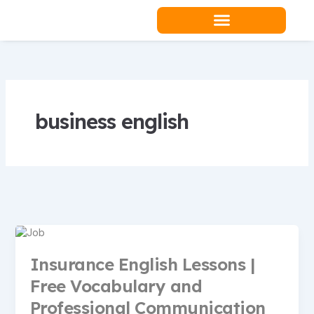
Skip
to
content
Teacher Resources
business english
Insurance English Lessons |
Free Vocabulary and
Professional Communication