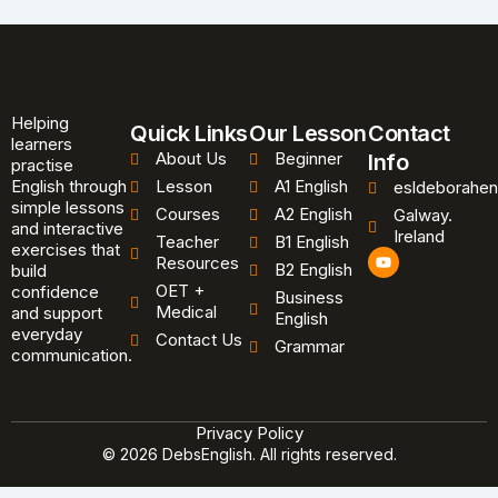
Helping
Quick Links
Our Lesson
Contact
learners
About Us
Beginner
Info
practise
English through
Lesson
A1 English
esldeborahen
simple lessons
Courses
A2 English
Galway.
and interactive
Ireland
Teacher
B1 English
exercises that
Y
Resources
B2 English
o
build
u
OET +
confidence
Business
t
Medical
and support
u
English
b
everyday
Contact Us
Grammar
e
communication.
Privacy Policy
© 2026 DebsEnglish. All rights reserved.