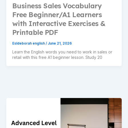
Business Sales Vocabulary
Free Beginner/A1 Learners
with Interactive Exercises &
Printable PDF
Esldeborah english
/
June 21, 2026
Learn the English words you need to work in sales or
retail with this free A1 beginner lesson. Study 20