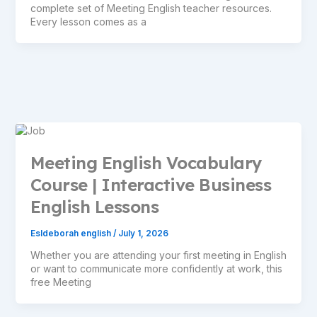
complete set of Meeting English teacher resources.
Every lesson comes as a
Meeting English Vocabulary
Course | Interactive Business
English Lessons
Esldeborah english
/
July 1, 2026
Whether you are attending your first meeting in English
or want to communicate more confidently at work, this
free Meeting