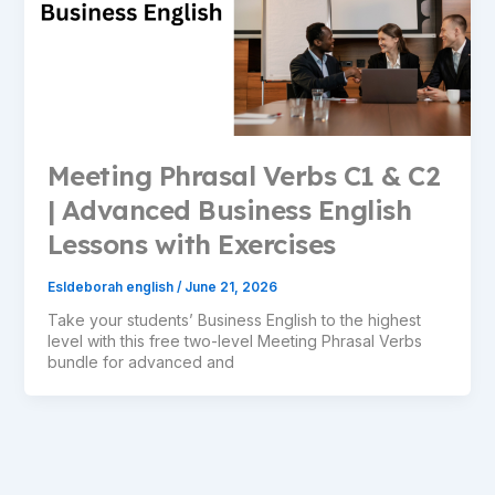
Meeting Phrasal Verbs C1 & C2
| Advanced Business English
Lessons with Exercises
Esldeborah english
/
June 21, 2026
Take your students’ Business English to the highest
level with this free two-level Meeting Phrasal Verbs
bundle for advanced and