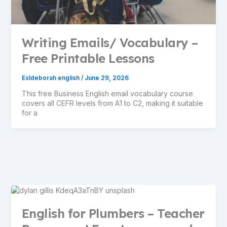
Writing Emails/ Vocabulary –
Free Printable Lessons
Esldeborah english
/
June 29, 2026
This free Business English email vocabulary course
covers all CEFR levels from A1 to C2, making it suitable
for a
English for Plumbers – Teacher