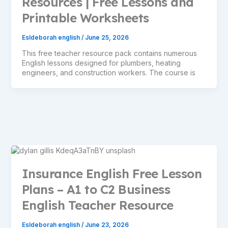
Resources | Free Lessons and
Printable Worksheets
Esldeborah english
/
June 25, 2026
This free teacher resource pack contains numerous
English lessons designed for plumbers, heating
engineers, and construction workers. The course is
Insurance English Free Lesson
Plans – A1 to C2 Business
English Teacher Resource
Esldeborah english
/
June 23, 2026