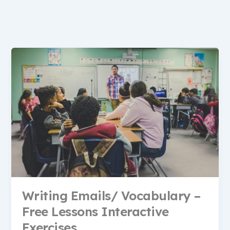
Writing Emails/ Vocabulary –
Free Lessons Interactive
Exercises