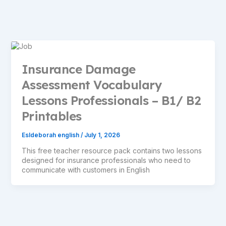
Insurance Damage
Assessment Vocabulary
Lessons Professionals – B1/ B2
Printables
Esldeborah english
/
July 1, 2026
This free teacher resource pack contains two lessons
designed for insurance professionals who need to
communicate with customers in English