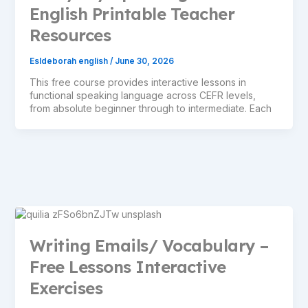
English Printable Teacher
Resources
Esldeborah english
/
June 30, 2026
This free course provides interactive lessons in
functional speaking language across CEFR levels,
from absolute beginner through to intermediate. Each
Writing Emails/ Vocabulary –
Free Lessons Interactive
Exercises