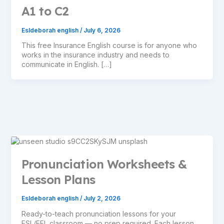
A1 to C2
Esldeborah english
/
July 6, 2026
This free Insurance English course is for anyone who
works in the insurance industry and needs to
communicate in English. […]
Pronunciation Worksheets &
Lesson Plans
Esldeborah english
/
July 2, 2026
Ready-to-teach pronunciation lessons for your
ESL/EFL classroom — no prep required. Each lesson