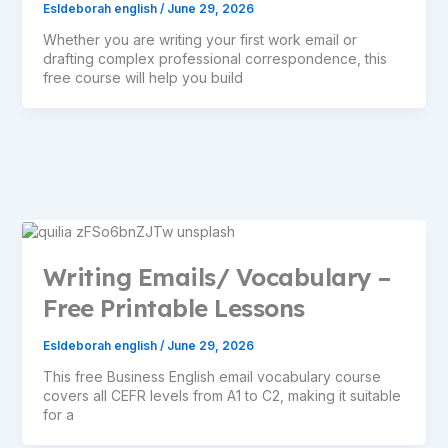
Esldeborah english
/
June 29, 2026
Whether you are writing your first work email or
drafting complex professional correspondence, this
free course will help you build
Writing Emails/ Vocabulary –
Free Printable Lessons
Esldeborah english
/
June 29, 2026
This free Business English email vocabulary course
covers all CEFR levels from A1 to C2, making it suitable
for a