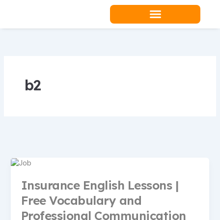
Skip
to
content
Teacher Resources
b2
Insurance English Lessons |
Free Vocabulary and
Professional Communication