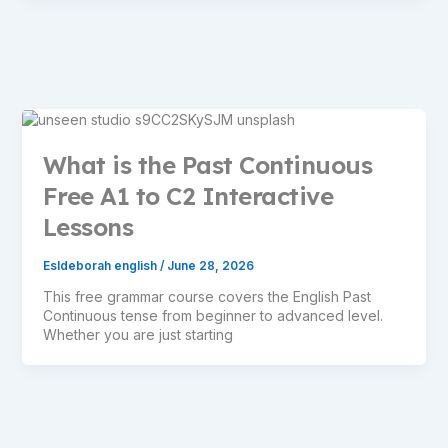
What is the Past Continuous
Free A1 to C2 Interactive
Lessons
Esldeborah english
/
June 28, 2026
This free grammar course covers the English Past
Continuous tense from beginner to advanced level.
Whether you are just starting