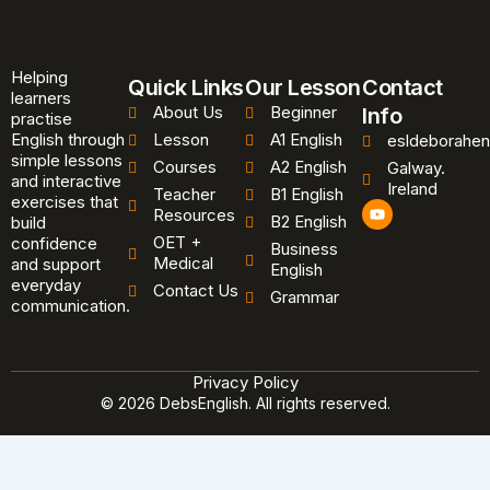
Helping
Quick Links
Our Lesson
Contact
learners
About Us
Beginner
Info
practise
English through
Lesson
A1 English
esldeborahen
simple lessons
Courses
A2 English
Galway.
and interactive
Ireland
Teacher
B1 English
exercises that
Y
Resources
B2 English
o
build
u
OET +
confidence
Business
t
Medical
and support
u
English
b
everyday
Contact Us
Grammar
e
communication.
Privacy Policy
© 2026 DebsEnglish. All rights reserved.