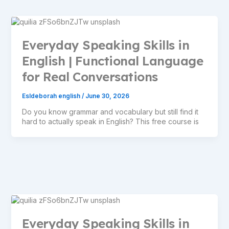
Everyday Speaking Skills in
English | Functional Language
for Real Conversations
Esldeborah english
/
June 30, 2026
Do you know grammar and vocabulary but still find it
hard to actually speak in English? This free course is
Everyday Speaking Skills in