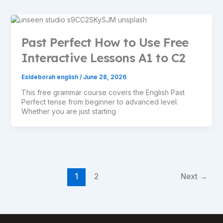
Past Perfect How to Use Free
Interactive Lessons A1 to C2
Esldeborah english
/
June 28, 2026
This free grammar course covers the English Past
Perfect tense from beginner to advanced level.
Whether you are just starting
1
2
Next
→