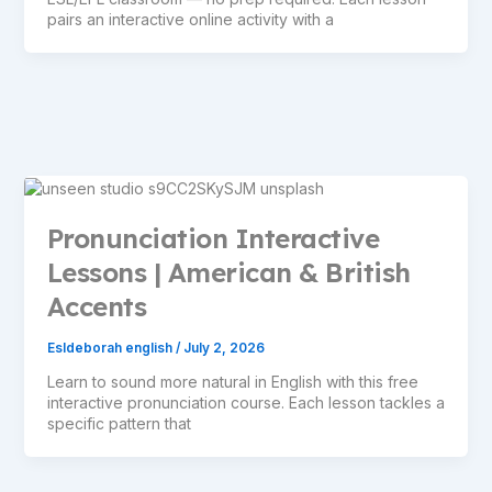
pairs an interactive online activity with a
Pronunciation Interactive
Lessons | American & British
Accents
Esldeborah english
/
July 2, 2026
Learn to sound more natural in English with this free
interactive pronunciation course. Each lesson tackles a
specific pattern that