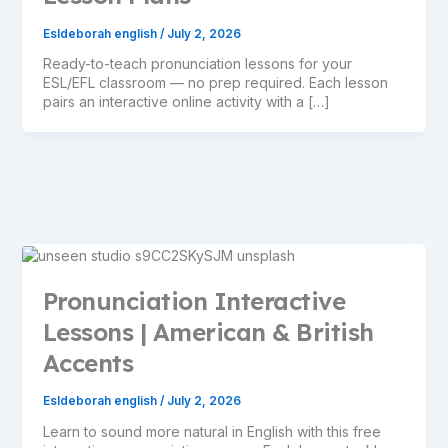
Esldeborah english
/
July 2, 2026
Ready-to-teach pronunciation lessons for your
ESL/EFL classroom — no prep required. Each lesson
pairs an interactive online activity with a […]
Pronunciation Interactive
Lessons | American & British
Accents
Esldeborah english
/
July 2, 2026
Learn to sound more natural in English with this free