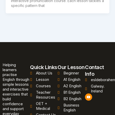
interactive pronunciation course. Each lesson tackles a
specific pattern that
Helping
Quick Links
Our Lesson
Contact
learners
About Us
Beginner
Info
practise
English through
Lesson
A1 English
esldeborahen
simple lessons
Courses
A2 English
Galway.
and interactive
Ireland
Teacher
B1 English
exercises that
Y
Resources
B2 English
o
build
u
OET +
confidence
Business
t
Medical
and support
u
English
b
everyday
Contact Us