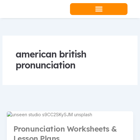
Skip
to
content
Teacher Resources
american british
pronunciation
Pronunciation Worksheets &
Lesson Plans