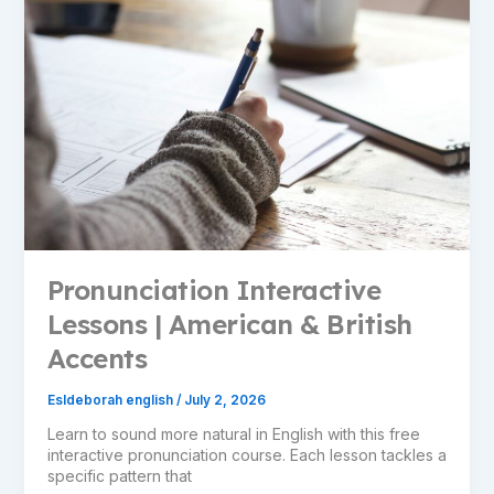
Pronunciation Interactive
Lessons | American & British
Accents
Esldeborah english
/
July 2, 2026
Learn to sound more natural in English with this free
interactive pronunciation course. Each lesson tackles a
specific pattern that