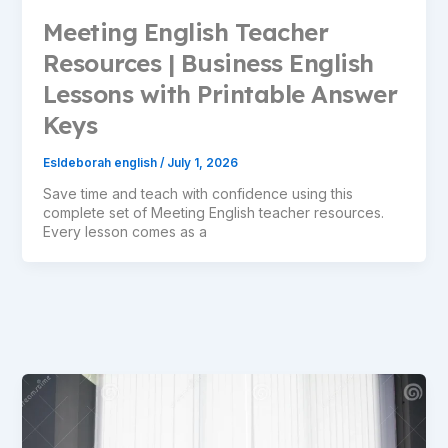
Meeting English Teacher
Resources | Business English
Lessons with Printable Answer
Keys
Esldeborah english
/
July 1, 2026
Save time and teach with confidence using this
complete set of Meeting English teacher resources.
Every lesson comes as a