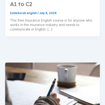
A1 to C2
Esldeborah english
/
July 6, 2026
This free Insurance English course is for anyone who
works in the insurance industry and needs to
communicate in English. […]