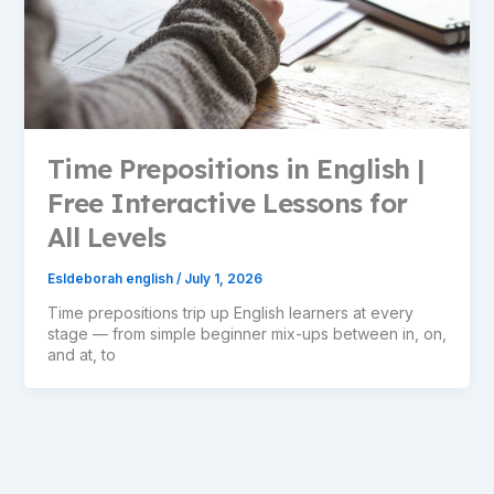
Time Prepositions in English |
Free Interactive Lessons for
All Levels
Esldeborah english
/
July 1, 2026
Time prepositions trip up English learners at every
stage — from simple beginner mix-ups between in, on,
and at, to