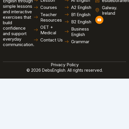
Lesson
A1 English
esldeborahen
English through
simple lessons
Courses
A2 English
Galway.
and interactive
Ireland
Teacher
B1 English
exercises that
Y
Resources
B2 English
o
build
u
OET +
confidence
Business
t
Medical
and support
u
English
b
everyday
Contact Us
Grammar
e
communication.
Privacy Policy
© 2026 DebsEnglish. All rights reserved.