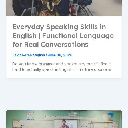
Everyday Speaking Skills in
English | Functional Language
for Real Conversations
Esldeborah english
/
June 30, 2026
Do you know grammar and vocabulary but still find it
hard to actually speak in English? This free course is