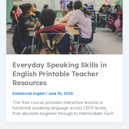
Everyday Speaking Skills in
English Printable Teacher
Resources
Esldeborah english
/
June 30, 2026
This free course provides interactive lessons in
functional speaking language across CEFR levels,
from absolute beginner through to intermediate. Each