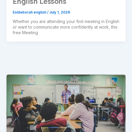
English Lessons
Esldeborah english
/
July 1, 2026
Whether you are attending your first meeting in English
or want to communicate more confidently at work, this
free Meeting