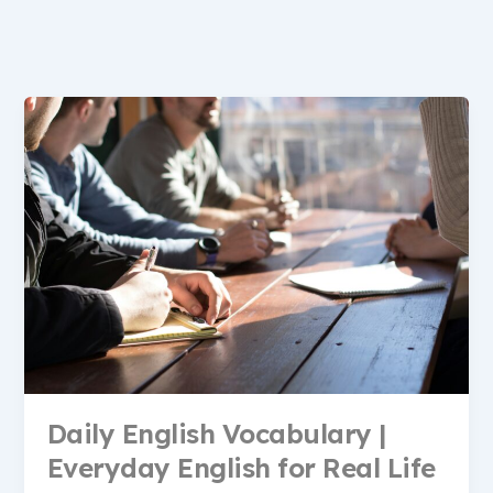
Daily English Vocabulary |
Everyday English for Real Life