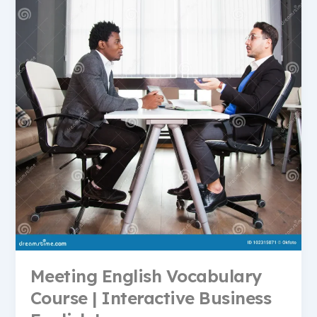
Meeting English Vocabulary
Course | Interactive Business