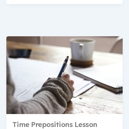
Time Prepositions Lesson