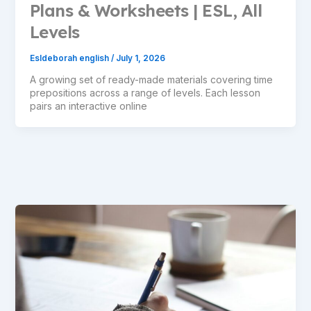
Plans & Worksheets | ESL, All
Levels
Esldeborah english
/
July 1, 2026
A growing set of ready-made materials covering time
prepositions across a range of levels. Each lesson
pairs an interactive online