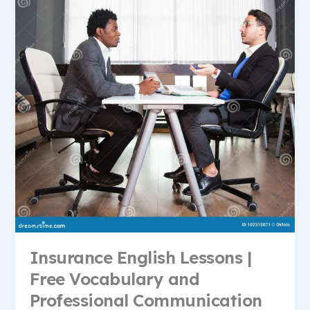
Insurance English Lessons |
Free Vocabulary and
Professional Communication