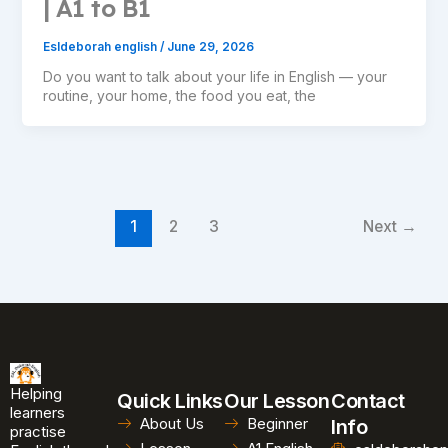
| A1 to B1
Esldeborah english
/
June 29, 2026
Do you want to talk about your life in English — your
routine, your home, the food you eat, the
1
2
3
Next
→
Helping
Quick Links
Our Lesson
Contact
learners
About Us
Beginner
Info
practise