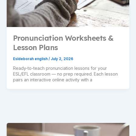
Pronunciation Worksheets &
Lesson Plans
Esldeborah english
/
July 2, 2026
Ready-to-teach pronunciation lessons for your
ESL/EFL classroom — no prep required. Each lesson
pairs an interactive online activity with a