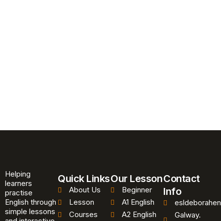
Helping
Quick Links
Our Lesson
Contact
learners
About Us
Beginner
Info
practise
English through
Lesson
A1 English
esldeborahen
simple lessons
Courses
A2 English
Galway.
and interactive