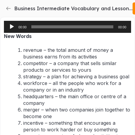
Business Intermediate Vocabulary and Lesson Plan 2
Audio
00:00
00:00
Player
New Words
revenue – the total amount of money a
business earns from its activities
competitor – a company that sells similar
products or services to yours
strategy – a plan for achieving a business goal
workforce – all the people who work for a
company or in an industry
headquarters – the main office or centre of a
company
merger – when two companies join together to
become one
incentive – something that encourages a
person to work harder or buy something