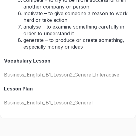
compete – to try to be more successful than
another company or person
motivate – to give someone a reason to work
hard or take action
analyse – to examine something carefully in
order to understand it
generate – to produce or create something,
especially money or ideas
Vocabulary Lesson
Business_English_B1_Lesson2_General_Interactive
Lesson Plan
Business_English_B1_Lesson2_General