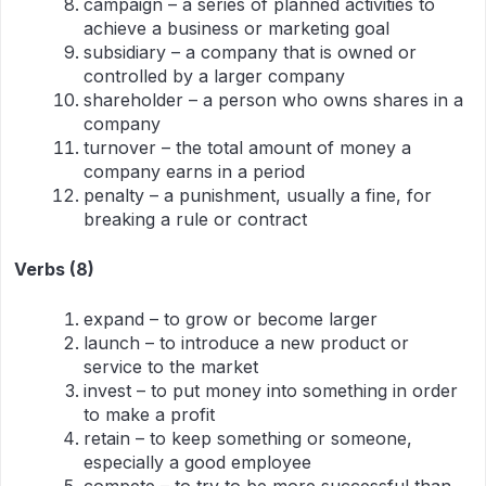
campaign – a series of planned activities to
achieve a business or marketing goal
subsidiary – a company that is owned or
controlled by a larger company
shareholder – a person who owns shares in a
company
turnover – the total amount of money a
company earns in a period
penalty – a punishment, usually a fine, for
breaking a rule or contract
Verbs (8)
expand – to grow or become larger
launch – to introduce a new product or
service to the market
invest – to put money into something in order
to make a profit
retain – to keep something or someone,
especially a good employee